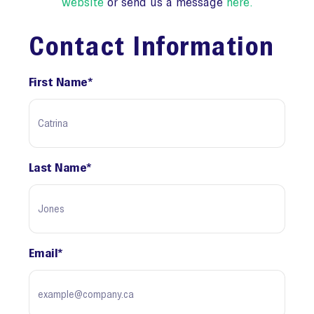
website
or send us a message
here
.
Contact Information
First Name
*
Last Name
*
Email
*