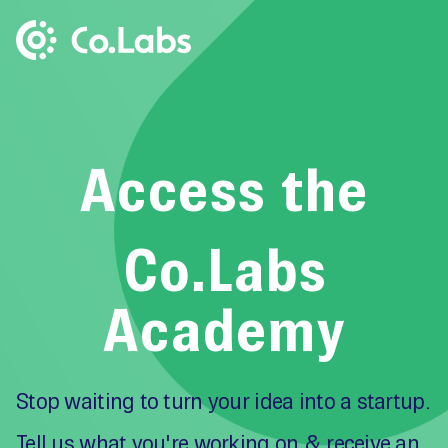
Access the
Co.Labs
Academy
Stop waiting to turn your idea into a startup.
Tell us what you're working on & receive an