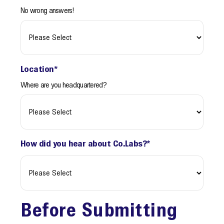
No wrong answers!
Location
*
Where are you headquartered?
How did you hear about Co.Labs?
*
Before Submitting