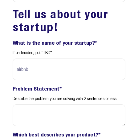
Tell us about your
startup!
What is the name of your startup?
*
If undecided, put "TBD"
Problem Statement
*
Describe the problem you are solving with 2 sentences or less
Which best describes your product?
*