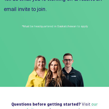
email invite to join.
*Must be headquartered in Saskatchewan to apply
Questions before getting started?
Visit
our