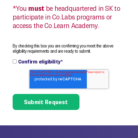
*You
must
be headquartered in SK to
participate in Co.Labs programs or
access the Co.Learn Academy.
By checking this box you are confirming you meet the above
eligibility requirements and are ready to submit.
Confirm eligibility
*